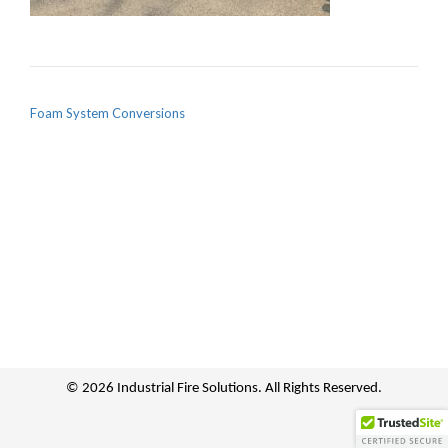
POST NAVIGATION
Foam System Conversions
© 2026 Industrial Fire Solutions. All Rights Reserved.