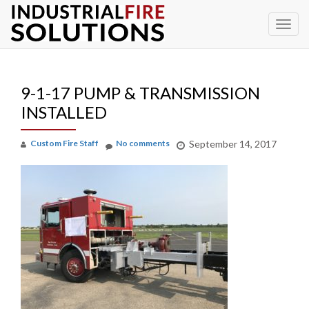
To
Skip
to
na
content
9-1-17 PUMP & TRANSMISSION
INSTALLED
Custom Fire Staff
No comments
September 14, 2017