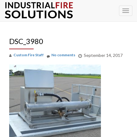
To
Skip
to
na
content
DSC_3980
Custom Fire Staff
No comments
September 14, 2017