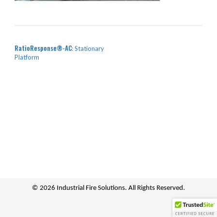
POST NAVIGATION
RatioResponse
-AC
: Stationary
Platform
© 2026 Industrial Fire Solutions. All Rights Reserved.